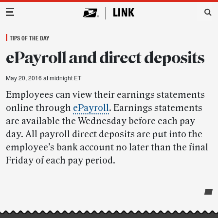
Main Navigation
TIPS OF THE DAY
ePayroll and direct deposits
May 20, 2016 at midnight ET
Employees can view their earnings statements
online through
ePayroll
. Earnings statements
are available the Wednesday before each pay
day. All payroll direct deposits are put into the
employee’s bank account no later than the final
Friday of each pay period.
Post-