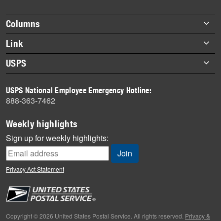
story
highlights
Footer
Columns
items
Briefs
Link
Datebook
About Link
USPS
Heroes
Archives
About USPS
History
USPS National Employee Emergency Hotline:
Newsroom
888-363-7462
Mail
Milestones
Weekly highlights
News
Sign up for weekly highlights:
News Quiz
Off the Clock
Privacy Act Statement
On the Job
People
Primers
Copyright © 2026 United States Postal Service. All rights reserved.
Privacy &