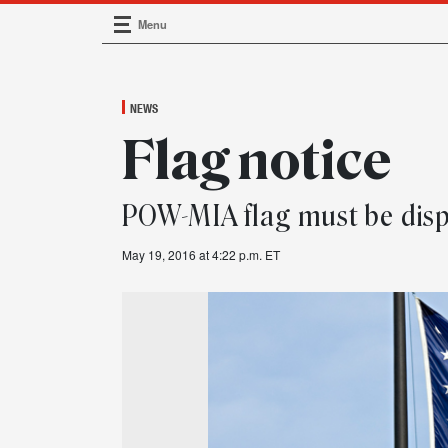
Menu
Main Navigation
NEWS
Flag notice
POW-MIA flag must be disp
May 19, 2016 at 4:22 p.m. ET