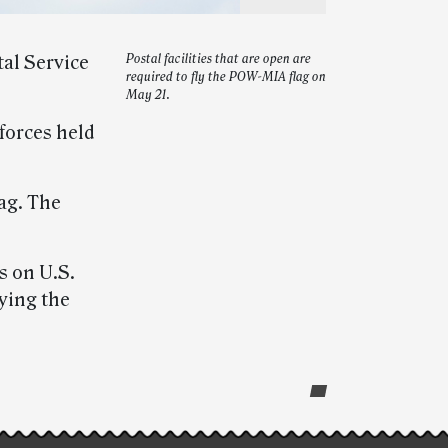
tal Service
Postal facilities that are open are
required to fly the POW-MIA flag on
May 21.
forces held
ag. The
s on U.S.
aying the