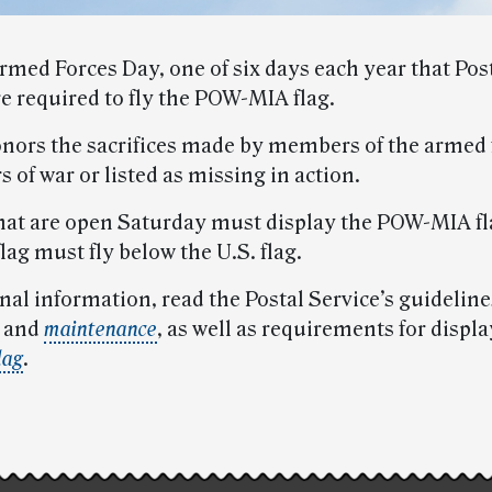
rmed Forces Day, one of six days each year that Pos
are required to fly the POW-MIA flag.
onors the sacrifices made by members of the armed 
s of war or listed as missing in action.
 that are open Saturday must display the POW-MIA fl
ag must fly below the U.S. flag.
nal information, read the Postal Service’s guideline
and
maintenance
, as well as requirements for displ
lag
.