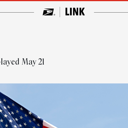
layed May 21