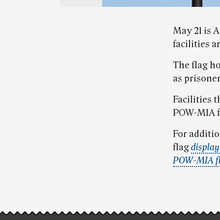
May 21 is A
facilities 
The flag h
as prisoner
Facilities
POW-MIA fl
For additio
flag
display
POW-MIA f
Post-