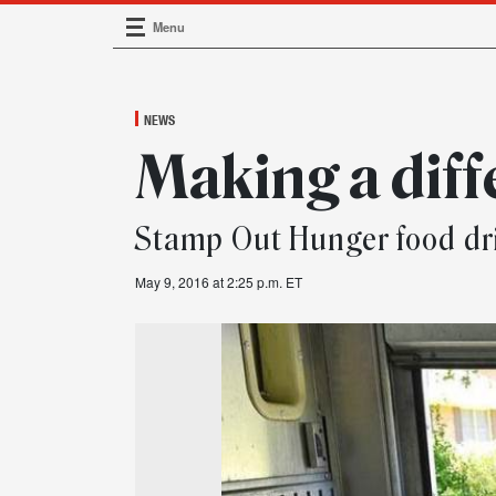
Menu
Main Navigation
NEWS
Making a dif
Stamp Out Hunger food dri
May 9, 2016 at 2:25 p.m. ET