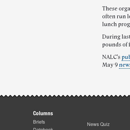
These orga
often run 
lunch progr
During las
pounds of 
NALC’s
pub
May 9
news
Post-
story
Footer
highlights
Columns
items
Briefs
News Quiz
Datebook