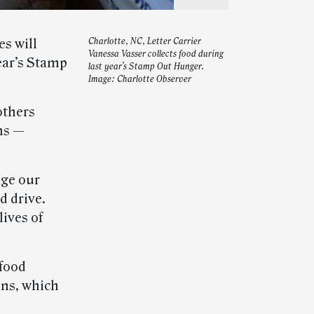
s will
Charlotte, NC, Letter Carrier
Vanessa Vasser collects food during
year’s Stamp
last year’s Stamp Out Hunger.
Image: Charlotte Observer
others
ns —
age our
d drive.
lives of
food
ons, which