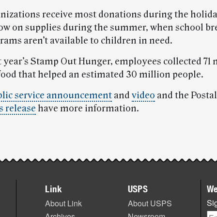
nizations receive most donations during the holid
low on supplies during the summer, when school br
ams aren’t available to children in need.
t year’s Stamp Out Hunger, employees collected 71 
food that helped an estimated 30 million people.
lic service announcement
and
video
and the Postal
 release
have more information.
Link
USPS
We
Sig
About Link
About USPS
Archives
Newsroom