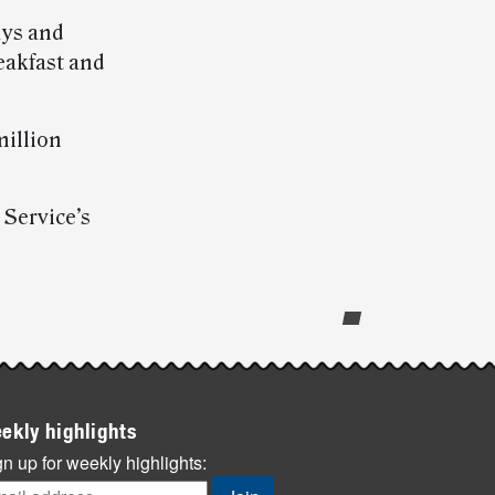
ays and
eakfast and
million
 Service’s
ekly highlights
n up for weekly highlights: