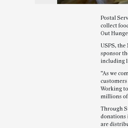
Postal Ser
collect foo
Out Hunger
USPS, the 
sponsor th
including 
“As we com
customers a
Working tog
millions o
Through St
donations 
are distrib