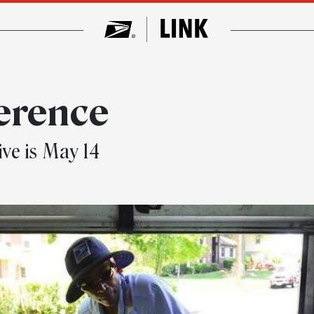
ference
ve is May 14