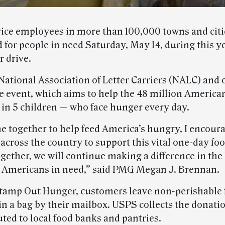
vice employees in more than 100,000 towns and citie
d for people in need Saturday, May 14, during this 
 drive.
National Association of Letter Carriers (NALC) and 
e event, which aims to help the 48 million America
1 in 5 children — who face hunger every day.
e together to help feed America’s hungry, I encour
cross the country to support this vital one-day foo
ether, we will continue making a difference in the 
f Americans in need,” said PMG Megan J. Brennan.
amp Out Hunger, customers leave non-perishable 
in a bag by their mailbox. USPS collects the donati
uted to local food banks and pantries.