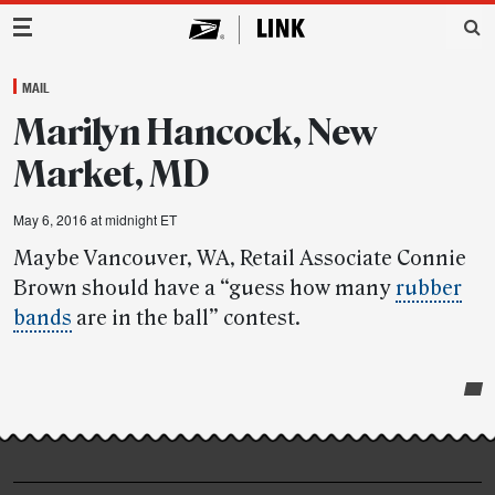
Main Navigation
MAIL
Marilyn Hancock, New
Market, MD
May 6, 2016 at midnight ET
Maybe Vancouver, WA, Retail Associate Connie
Brown should have a “guess how many
rubber
bands
are in the ball” contest.
Post-
story
highlights