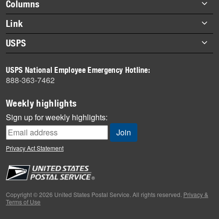
Footer
Columns
items
Briefs
Link
Datebook
About Link
USPS
Heroes
Archives
About USPS
History
USPS National Employee Emergency Hotline:
Newsroom
888-363-7462
Mail
Milestones
Weekly highlights
News
Sign up for weekly highlights:
News Quiz
Off the Clock
Privacy Act Statement
On the Job
People
Primers
Copyright © 2026 United States Postal Service. All rights reserved.
Privacy &
Terms of Use
Week in Review