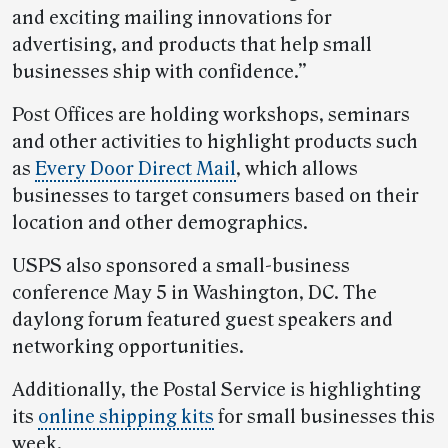
and exciting mailing innovations for
advertising, and products that help small
businesses ship with confidence.”
Post Offices are holding workshops, seminars
and other activities to highlight products such
as
Every Door Direct Mail
, which allows
businesses to target consumers based on their
location and other demographics.
USPS also sponsored a small-business
conference May 5 in Washington, DC. The
daylong forum featured guest speakers and
networking opportunities.
Additionally, the Postal Service is highlighting
its
online shipping kits
for small businesses this
week.