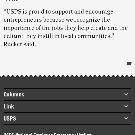
“USPS is proud to support and encourage
entrepreneurs because we recognize the
importance of the jobs they help create and the
culture they instill in local communities,”
Rucker said.
Post-
story
highlights
Footer
Columns
items
Briefs
Link
Datebook
About Link
USPS
Heroes
Archives
About USPS
History
USPS National Employee Emergency Hotline: