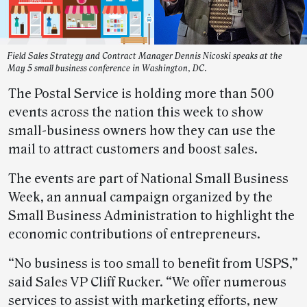
Field Sales Strategy and Contract Manager Dennis Nicoski speaks at the
May 5 small business conference in Washington, DC.
The Postal Service is holding more than 500
events across the nation this week to show
small-business owners how they can use the
mail to attract customers and boost sales.
The events are part of National Small Business
Week, an annual campaign organized by the
Small Business Administration to highlight the
economic contributions of entrepreneurs.
“No business is too small to benefit from USPS,”
said Sales VP Cliff Rucker. “We offer numerous
services to assist with marketing efforts, new