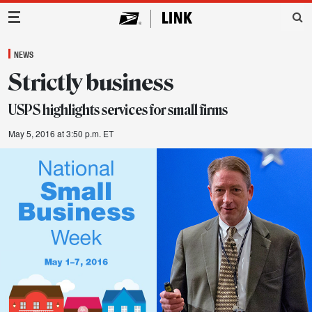
Main Navigation
NEWS
Strictly business
USPS highlights services for small firms
May 5, 2016 at 3:50 p.m. ET