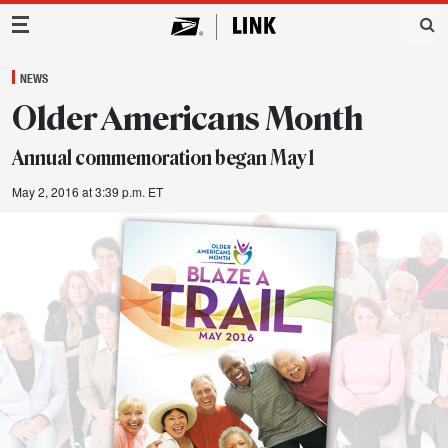
Main Navigation
NEWS
Older Americans Month
Annual commemoration began May 1
May 2, 2016 at 3:39 p.m. ET