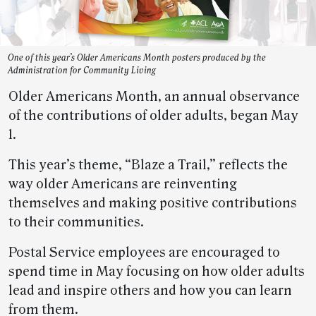
One of this year’s Older Americans Month posters produced by the
Administration for Community Living
Older Americans Month, an annual observance
of the contributions of older adults, began May
1.
This year’s theme, “Blaze a Trail,” reflects the
way older Americans are reinventing
themselves and making positive contributions
to their communities.
Postal Service employees are encouraged to
spend time in May focusing on how older adults
lead and inspire others and how you can learn
from them.