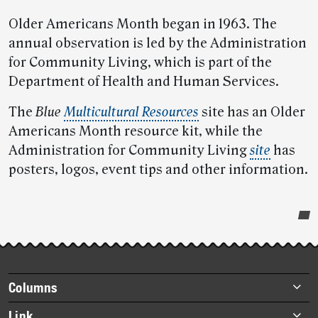
Older Americans Month began in 1963. The
annual observation is led by the Administration
for Community Living, which is part of the
Department of Health and Human Services.
The
Blue
Multicultural Resources
site has an Older
Americans Month resource kit, while the
Administration for Community Living
site
has
posters, logos, event tips and other information.
Post-
story
highlights
Footer
Columns
items
Briefs
Link