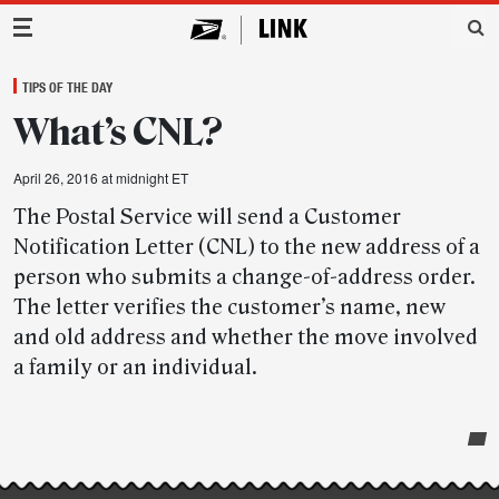
Main Navigation
TIPS OF THE DAY
What’s CNL?
April 26, 2016 at midnight ET
The Postal Service will send a Customer
Notification Letter (CNL) to the new address of a
person who submits a change-of-address order.
The letter verifies the customer’s name, new
and old address and whether the move involved
a family or an individual.
Post-