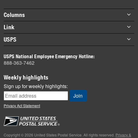
story
highlights
Footer
Columns
items
Briefs
Link
Datebook
About Link
USPS
Heroes
Archives
About USPS
History
USPS National Employee Emergency Hotline:
Newsroom
888-363-7462
Mail
Milestones
Weekly highlights
News
Sign up for weekly highlights:
News Quiz
Off the Clock
Privacy Act Statement
On the Job
People
Primers
Copyright © 2026 United States Postal Service. All rights reserved.
Privacy &