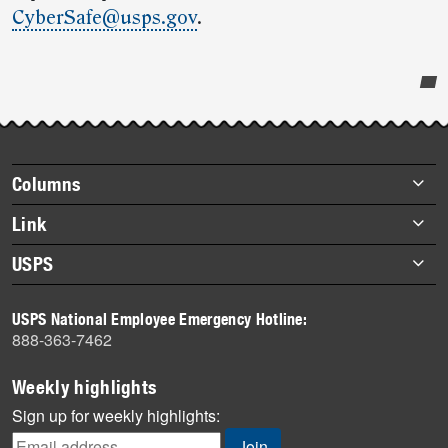
CyberSafe@usps.gov
.
Post-
story
highlights
Footer
Columns
items
Briefs
Link
Datebook
About Link
USPS
Heroes
Archives
About USPS
History
USPS National Employee Emergency Hotline:
Newsroom
888-363-7462
Mail
Milestones
Weekly highlights
News
Sign up for weekly highlights:
News Quiz