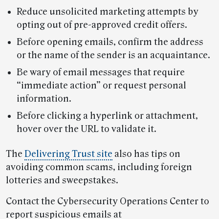
Reduce unsolicited marketing attempts by
opting out of pre-approved credit offers.
Before opening emails, confirm the address
or the name of the sender is an acquaintance.
Be wary of email messages that require
“immediate action” or request personal
information.
Before clicking a hyperlink or attachment,
hover over the URL to validate it.
The
Delivering Trust site
also has tips on
avoiding common scams, including foreign
lotteries and sweepstakes.
Contact the Cybersecurity Operations Center to
report suspicious emails at