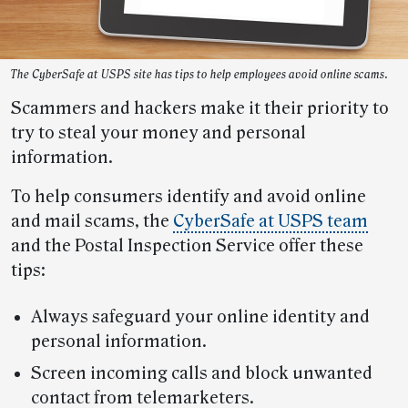
The CyberSafe at USPS site has tips to help employees avoid online scams.
Scammers and hackers make it their priority to
try to steal your money and personal
information.
To help consumers identify and avoid online
and mail scams, the
CyberSafe at USPS team
and the Postal Inspection Service offer these
tips:
Always safeguard your online identity and
personal information.
Screen incoming calls and block unwanted
contact from telemarketers.