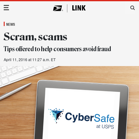
Main Navigation
NEWS
Scram, scams
Tips offered to help consumers avoid fraud
April 11, 2016 at 11:27 a.m. ET