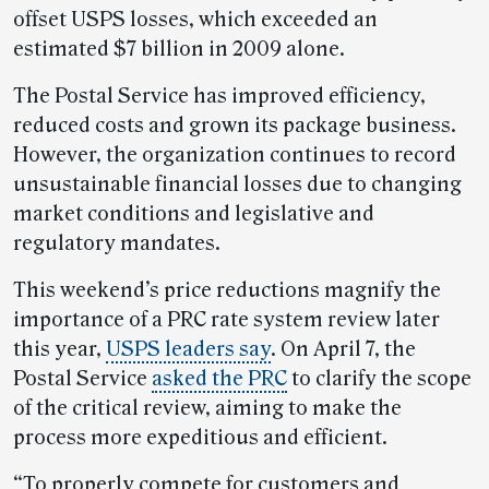
offset USPS losses, which exceeded an
estimated $7 billion in 2009 alone.
The Postal Service has improved efficiency,
reduced costs and grown its package business.
However, the organization continues to record
unsustainable financial losses due to changing
market conditions and legislative and
regulatory mandates.
This weekend’s price reductions magnify the
importance of a PRC rate system review later
this year,
USPS leaders say
. On April 7, the
Postal Service
asked the PRC
to clarify the scope
of the critical review, aiming to make the
process more expeditious and efficient.
“To properly compete for customers and