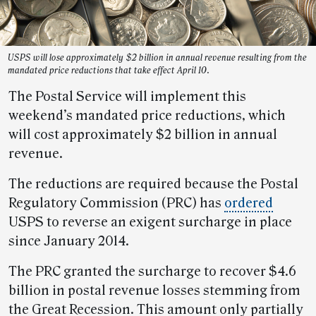
USPS will lose approximately $2 billion in annual revenue resulting from the
mandated price reductions that take effect April 10.
The Postal Service will implement this
weekend’s mandated price reductions, which
will cost approximately $2 billion in annual
revenue.
The reductions are required because the Postal
Regulatory Commission (PRC) has
ordered
USPS to reverse an exigent surcharge in place
since January 2014.
The PRC granted the surcharge to recover $4.6
billion in postal revenue losses stemming from
the Great Recession. This amount only partially