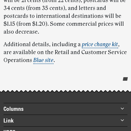
will be 21 cents (from 22 cents), postcards will be
34 cents (from 35 cents), and letters and
postcards to international destinations will be
$1.15 (from $1.20). Some commercial prices will
also decrease.
Additional details, including a
price change kit
,
are available on the Retail and Customer Service
Operations
Blue site
.
Post-
story
highlights
Footer
Columns
items
Briefs
Link
Datebook
About Link