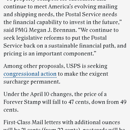
continue to meet America’s evolving mailing
and shipping needs, the Postal Service needs
the financial capability to invest in the future,”
said PMG Megan J. Brennan. “We continue to
seek legislative reforms to put the Postal
Service back on a sustainable financial path, and
pricing is an important component.”
Among other proposals, USPS is seeking
congressional action
to make the exigent
surcharge permanent.
Under the April 10 changes, the price of a
Forever Stamp will fall to 47 cents, down from 49
cents.
First-Class Mail letters with additional ounces