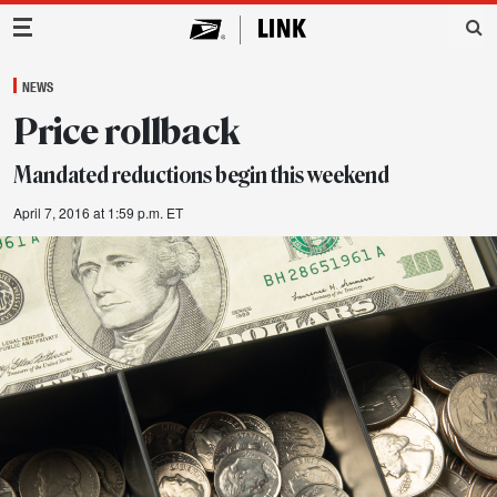
Main Navigation
NEWS
Price rollback
Mandated reductions begin this weekend
April 7, 2016 at 1:59 p.m. ET