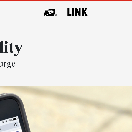
ity
surge