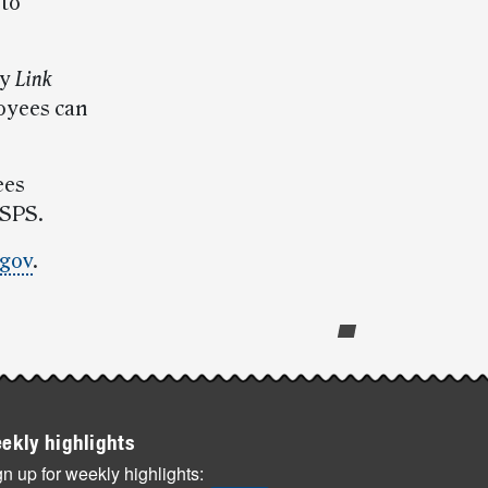
 to
ly
Link
oyees can
ees
USPS.
gov
.
ekly highlights
n up for weekly highlights: