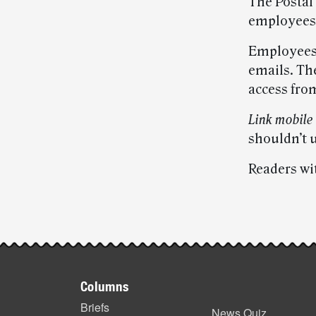
The Postal
employees’
Employees 
emails. The
access fro
Link mobile
shouldn’t u
Readers wi
Post-
story
Footer
highlights
Columns
items
Briefs
News Quiz