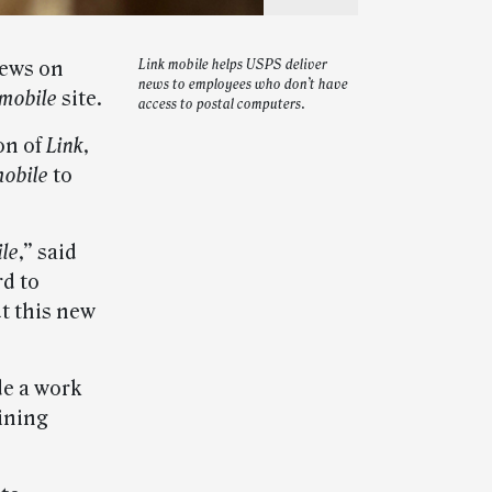
news on
Link mobile helps USPS deliver
news to employees who don’t have
 mobile
site.
access to postal computers.
on of
Link
,
mobile
to
ile
,” said
d to
t this new
de a work
aining