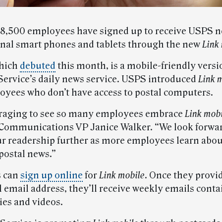
8,500 employees have signed up to receive USPS 
onal smart phones and tablets through the new
Link
which
debuted
this month, is a mobile-friendly versi
 Service’s daily news service. USPS introduced
Link 
oyees who don’t have access to postal computers.
uraging to see so many employees embrace
Link mob
Communications VP Janice Walker. “We look forwar
r readership further as more employees learn abou
postal news.”
 can
sign up online
for
Link mobile
. Once they provi
l email address, they’ll receive weekly emails cont
ies and videos.