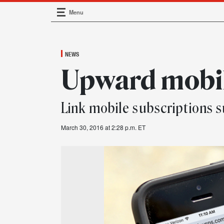
Menu
Main Navigation
NEWS
Upward mobil
Link mobile subscriptions 
March 30, 2016 at 2:28 p.m. ET