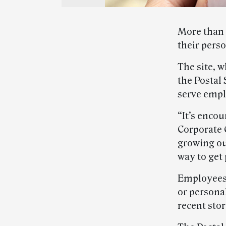
More than 
their pers
The site, 
the Postal
serve empl
“It’s enco
Corporate 
growing ou
way to get 
Employees
or persona
recent stor