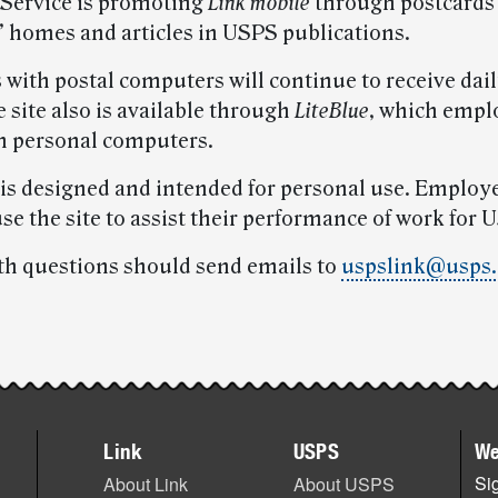
 Service is promoting
Link mobile
through postcards
 homes and articles in USPS publications.
with postal computers will continue to receive dai
 site also is available through
LiteBlue
, which empl
m personal computers.
is designed and intended for personal use. Employ
se the site to assist their performance of work for 
th questions should send emails to
uspslink@usps.
Link
USPS
We
Sig
About Link
About USPS