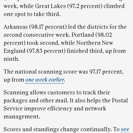
week, while Great Lakes (97.2 percent) climbed
one spot to take third.
Arkansas (98.17 percent) led the districts for the
second consecutive week. Portland (98.02
percent) took second, while Northern New
England (97.83 percent) finished third, up from
ninth.
The national scanning score was 97.17 percent,
up from
one week earlier
.
Scanning allows customers to track their
packages and other mail. It also helps the Postal
Service improve efficiency and network
management.
Scores and standings change continually. To
see