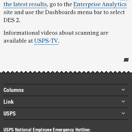
the latest results
, go to the
Enterprise Analytics
site and use the Dashboards menu bar to select
DES 2.
Informational videos about scanning are
available at
USPS-TV
.
Post-
story
highlights
Footer
Columns
items
Briefs
Link
Datebook
About Link
USPS
Heroes
Archives
About USPS
History
USPS National Employee Emergency Hotline: