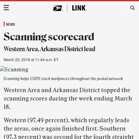
Main Navigation
NEWS
Scanning scorecard
Western Area, Arkansas District lead
March 23, 2016 at 11:44 a.m. ET
Scanning helps USPS track mailpieces throughout the postal network
Western Area and Arkansas District topped the
scanning scores during the week ending March
18.
Western (97.49 percent), which regularly leads
the areas, once again finished first. Southern
(97.3 percent) was second for the fourth straight