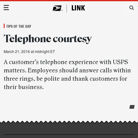
Main Navigation
TIPS OF THE DAY
Telephone courtesy
March 21, 2016 at midnight ET
A customer’s telephone experience with USPS
matters. Employees should answer calls within
three rings, be polite and thank customers for
their business.
Post-
story
highlights