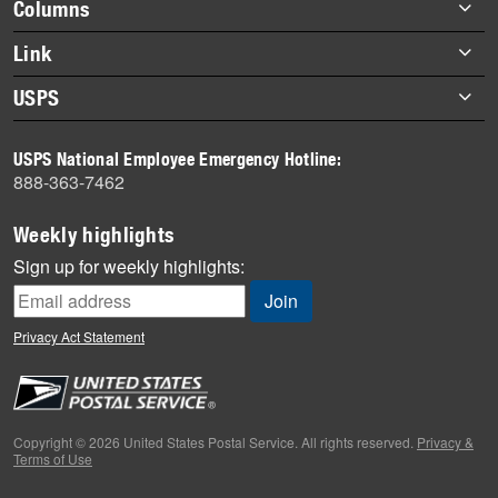
Footer
Columns
items
Briefs
Link
Datebook
About Link
USPS
Heroes
Archives
About USPS
History
USPS National Employee Emergency Hotline:
Newsroom
888-363-7462
Mail
Milestones
Weekly highlights
News
Sign up for weekly highlights:
News Quiz
Off the Clock
Privacy Act Statement
On the Job
People
Primers
Copyright © 2026 United States Postal Service. All rights reserved.
Privacy &
Terms of Use
Week in Review