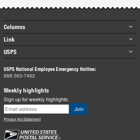
Post-
story
highlights
Footer
Columns
items
Briefs
Link
Datebook
About Link
USPS
Heroes
Archives
About USPS
History
USPS National Employee Emergency Hotline:
Newsroom
888-363-7462
Mail
Milestones
Weekly highlights
News
Sign up for weekly highlights:
News Quiz
Off the Clock
Privacy Act Statement
On the Job
People