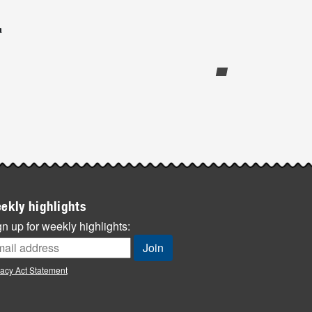
n
ekly highlights
n up for weekly highlights:
vacy Act Statement