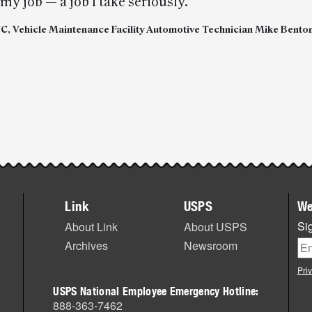
 my job — a job I take seriously.”
NC, Vehicle Maintenance Facility Automotive Technician Mike Bento
Link
USPS
We
Sig
About Link
About USPS
Archives
Newsroom
Pri
USPS National Employee Emergency Hotline:
888-363-7462