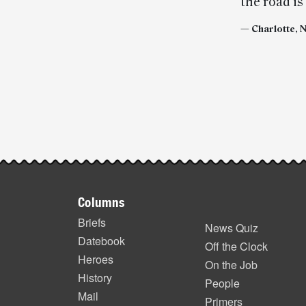
the road is
— Charlotte, 
Post-
story
highlights
Footer
Columns
items
Briefs
News Quiz
Datebook
Off the Clock
Heroes
On the Job
History
People
Mail
Primers