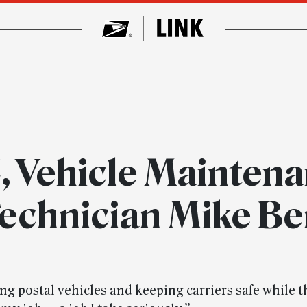
, Vehicle Maintena
echnician Mike B
ng postal vehicles and keeping carriers safe while t