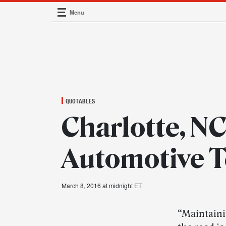
Menu
Main Navigation
QUOTABLES
Charlotte, NC
Automotive T
March 8, 2016 at midnight ET
“Maintaini