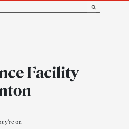
nce Facility
enton
hey’re on