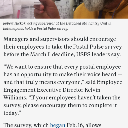
Robert Hickok, acting supervisor at the Detached Mail Entry Unit in
Indianapolis, holds a Postal Pulse survey.
Managers and supervisors should encourage
their employees to take the Postal Pulse survey
before the March 11 deadline, USPS leaders say.
“We want to ensure that every postal employee
has an opportunity to make their voice heard —
and that truly means everyone,” said Employee
Engagement Executive Director Kelvin
Williams. “If your employees haven’t taken the
survey, please encourage them to complete it
today.”
The survey, which
began
Feb. 16, allows