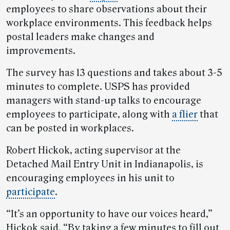
employees to share observations about their
workplace environments. This feedback helps
postal leaders make changes and
improvements.
The survey has 13 questions and takes about 3-5
minutes to complete. USPS has provided
managers with stand-up talks to encourage
employees to participate, along with
a flier
that
can be posted in workplaces.
Robert Hickok, acting supervisor at the
Detached Mail Entry Unit in Indianapolis, is
encouraging employees in his unit to
participate
.
“It’s an opportunity to have our voices heard,”
Hickok said. “By taking a few minutes to fill out