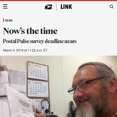
Main Navigation
NEWS
Now’s the time
Postal Pulse survey deadline nears
March 4, 2016 at 11:22 a.m. ET