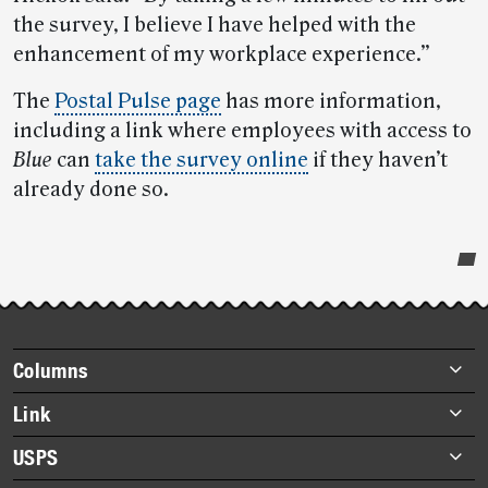
the survey, I believe I have helped with the
enhancement of my workplace experience.”
The
Postal Pulse page
has more information,
including a link where employees with access to
Blue
can
take the survey online
if they haven’t
already done so.
Post-
story
highlights
Footer
Columns
items
Briefs
Link
Datebook
About Link
USPS
Heroes
Archives