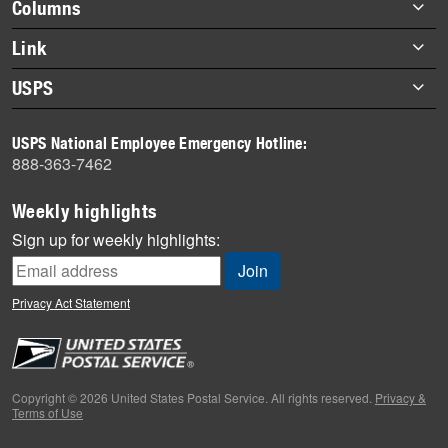
Footer
Columns
items
Briefs
Link
Datebook
About Link
USPS
Heroes
Archives
About USPS
History
USPS National Employee Emergency Hotline:
Newsroom
888-363-7462
Mail
Milestones
Weekly highlights
News
Sign up for weekly highlights:
News Quiz
Off the Clock
Privacy Act Statement
On the Job
People
Primers
Copyright © 2026 United States Postal Service. All rights reserved.
Privacy &
Terms of Use
Week in Review