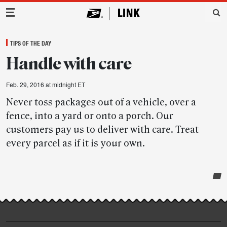
Main Navigation
TIPS OF THE DAY
Handle with care
Feb. 29, 2016 at midnight ET
Never toss packages out of a vehicle, over a
fence, into a yard or onto a porch. Our
customers pay us to deliver with care. Treat
every parcel as if it is your own.
Post-
story
highlights