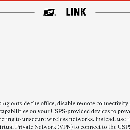
ng outside the office, disable remote connectivity
capabilities on your USPS-provided devices to pre
cting to unsecure wireless networks. Instead, use t
Virtual Private Network (VPN) to connect to the USP