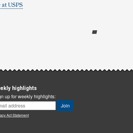
 at USPS
ekly highlights
n up for weekly highlights:
vacy Act Statement