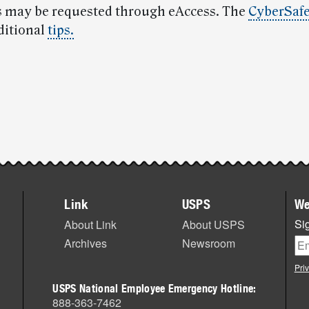
 may be requested through eAccess. The
CyberSafe
ditional
tips.
Link
USPS
We
Sig
About Link
About USPS
Archives
Newsroom
Pri
USPS National Employee Emergency Hotline:
888-363-7462