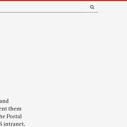
 and
vent them
he Postal
S intranet.