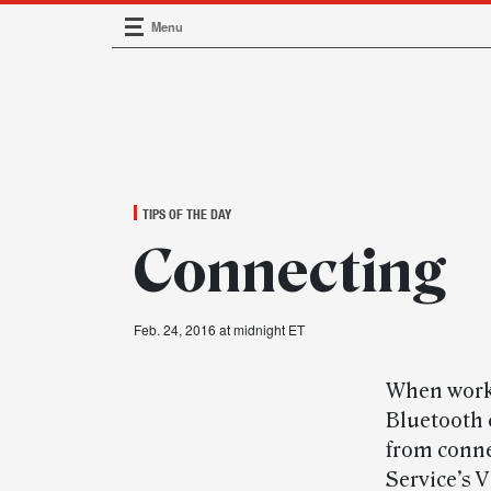
Menu
Main Navigation
TIPS OF THE DAY
Connecting
Feb. 24, 2016 at midnight ET
When worki
Bluetooth 
from conne
Service’s 