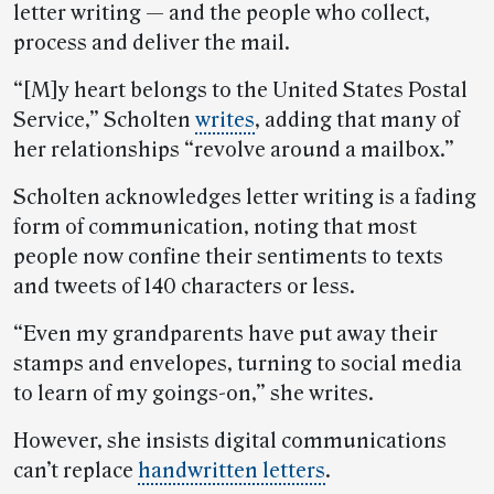
letter writing — and the people who collect,
process and deliver the mail.
“[M]y heart belongs to the United States Postal
Service,” Scholten
writes
, adding that many of
her relationships “revolve around a mailbox.”
Scholten acknowledges letter writing is a fading
form of communication, noting that most
people now confine their sentiments to texts
and tweets of 140 characters or less.
“Even my grandparents have put away their
stamps and envelopes, turning to social media
to learn of my goings-on,” she writes.
However, she insists digital communications
can’t replace
handwritten letters
.