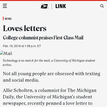
Main Navigation
NEWS
Loves letters
College columnist praises First-Class Mail
Feb. 19, 2016 at 1:08 p.m. ET
Technology is no match for the mail, a University of Michigan student
writes.
Not all young people are obsessed with texting
and social media.
Allie Scholten, a columnist for The Michigan
Daily, the University of Michigan’s student
newspaper, recently penned a love letter to