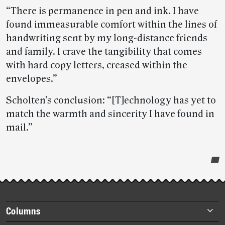
“There is permanence in pen and ink. I have
found immeasurable comfort within the lines of
handwriting sent by my long-distance friends
and family. I crave the tangibility that comes
with hard copy letters, creased within the
envelopes.”
Scholten’s conclusion: “[T]echnology has yet to
match the warmth and sincerity I have found in
mail.”
Post-
story
highlights
Footer
Columns
items