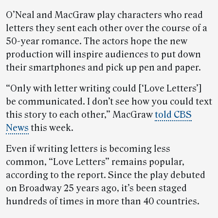
O’Neal and MacGraw play characters who read
letters they sent each other over the course of a
50-year romance. The actors hope the new
production will inspire audiences to put down
their smartphones and pick up pen and paper.
“Only with letter writing could [‘Love Letters’]
be communicated. I don’t see how you could text
this story to each other,” MacGraw
told CBS
News
this week.
Even if writing letters is becoming less
common, “Love Letters” remains popular,
according to the report. Since the play debuted
on Broadway 25 years ago, it’s been staged
hundreds of times in more than 40 countries.