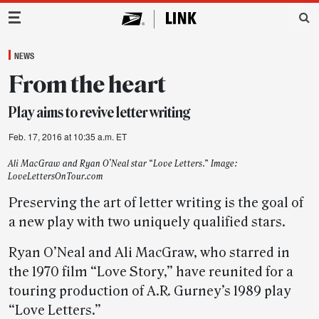
Main Navigation
NEWS
From the heart
Play aims to revive letter writing
Feb. 17, 2016 at 10:35 a.m. ET
Ali MacGraw and Ryan O’Neal star “Love Letters.” Image:
LoveLettersOnTour.com
Preserving the art of letter writing is the goal of
a new play with two uniquely qualified stars.
Ryan O’Neal and Ali MacGraw, who starred in
the 1970 film “Love Story,” have reunited for a
touring production of A.R. Gurney’s 1989 play
“Love Letters.”