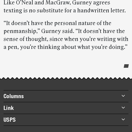
Like O’Neal and MacGraw, Gurney agrees
texting is no substitute for a handwritten letter.
“It doesn’t have the personal nature of the
penmanship,” Gurney said. “It doesn’t have the
sense of thought, since when you’re writing with
a pen, you’re thinking about what you’re doing.”
Post-
story
highlights
Footer
Columns
items
Briefs
Link
Datebook
About Link
USPS
Heroes
Archives
About USPS