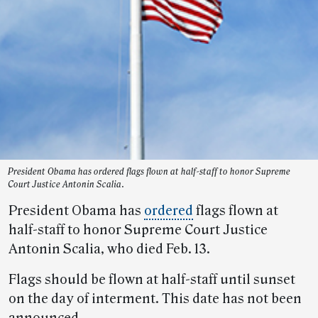
President Obama has ordered flags flown at half-staff to honor Supreme
Court Justice Antonin Scalia.
President Obama has
ordered
flags flown at
half-staff to honor Supreme Court Justice
Antonin Scalia, who died Feb. 13.
Flags should be flown at half-staff until sunset
on the day of interment. This date has not been