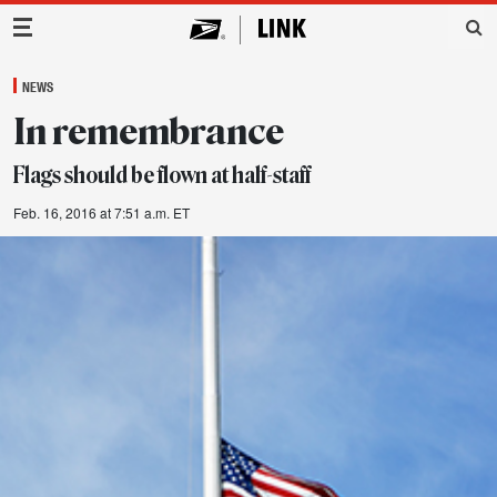
Main Navigation
NEWS
In remembrance
Flags should be flown at half-staff
Feb. 16, 2016 at 7:51 a.m. ET