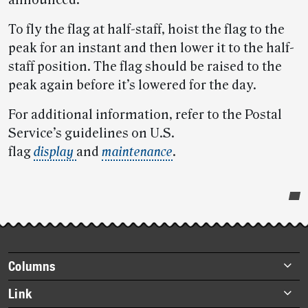
announced.
To fly the flag at half-staff, hoist the flag to the
peak for an instant and then lower it to the half-
staff position. The flag should be raised to the
peak again before it’s lowered for the day.
For additional information, refer to the Postal
Service’s guidelines on U.S.
flag
display
and
maintenance
.
Post-
story
highlights
Footer
Columns
items
Briefs
Link