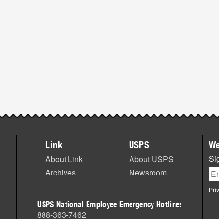
Link
USPS
We
Sig
About Link
About USPS
Archives
Newsroom
Pri
USPS National Employee Emergency Hotline:
888-363-7462