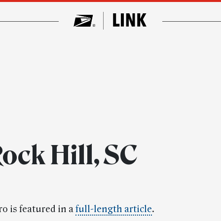
ock Hill, SC
o is featured in a
full-length article
.