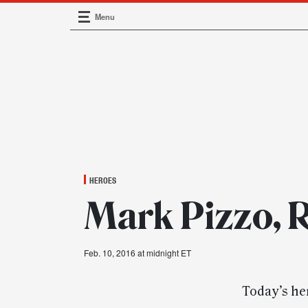
Menu
Main Navigation
HEROES
Mark Pizzo, R
Feb. 10, 2016 at midnight ET
Today’s her