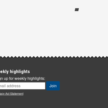
ekly highlights
n up for weekly highlights:
vacy Act Statement