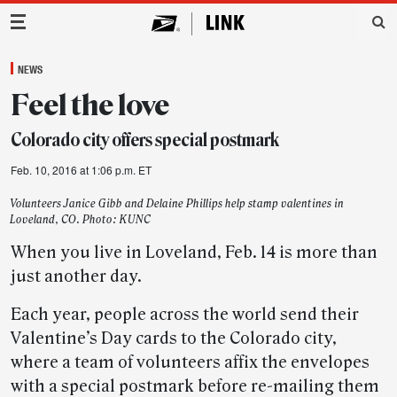
Main Navigation
NEWS
Feel the love
Colorado city offers special postmark
Feb. 10, 2016 at 1:06 p.m. ET
Volunteers Janice Gibb and Delaine Phillips help stamp valentines in
Loveland, CO. Photo: KUNC
When you live in Loveland, Feb. 14 is more than
just another day.
Each year, people across the world send their
Valentine’s Day cards to the Colorado city,
where a team of volunteers affix the envelopes
with a special postmark before re-mailing them