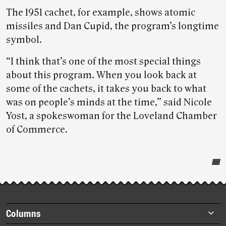
The 1951 cachet, for example, shows atomic
missiles and Dan Cupid, the program’s longtime
symbol.
“I think that’s one of the most special things
about this program. When you look back at
some of the cachets, it takes you back to what
was on people’s minds at the time,” said Nicole
Yost, a spokeswoman for the Loveland Chamber
of Commerce.
Post-
story
highlights
Footer
Columns
items