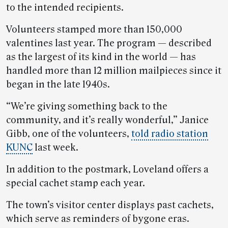
to the intended recipients.
Volunteers stamped more than 150,000
valentines last year. The program — described
as the largest of its kind in the world — has
handled more than 12 million mailpieces since it
began in the late 1940s.
“We’re giving something back to the
community, and it’s really wonderful,” Janice
Gibb, one of the volunteers,
told radio station
KUNC
last week.
In addition to the postmark, Loveland offers a
special cachet stamp each year.
The town’s visitor center displays past cachets,
which serve as reminders of bygone eras.