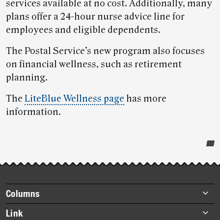
services available at no cost. Additionally, many
plans offer a 24-hour nurse advice line for
employees and eligible dependents.
The Postal Service’s new program also focuses
on financial wellness, such as retirement
planning.
The
LiteBlue Wellness page
has more
information.
Post-
story
highlights
Footer
Columns
items
Briefs
Link