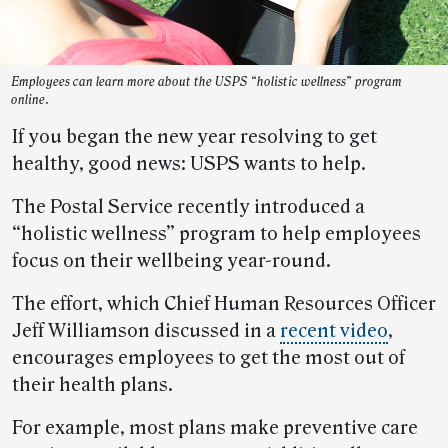
Employees can learn more about the USPS “holistic wellness” program
online.
If you began the new year resolving to get
healthy, good news: USPS wants to help.
The Postal Service recently introduced a
“holistic wellness” program to help employees
focus on their wellbeing year-round.
The effort, which Chief Human Resources Officer
Jeff Williamson discussed in a
recent video
,
encourages employees to get the most out of
their health plans.
For example, most plans make preventive care