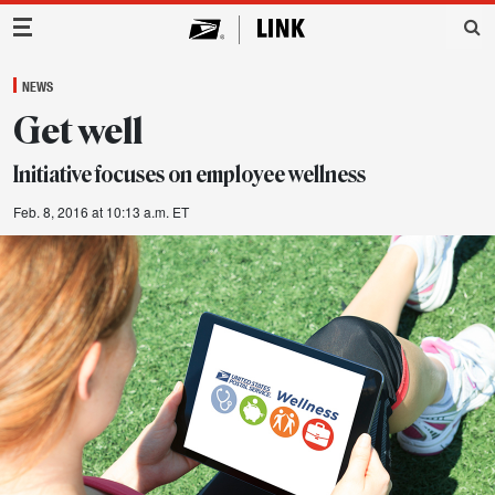
Main Navigation
NEWS
Get well
Initiative focuses on employee wellness
Feb. 8, 2016 at 10:13 a.m. ET