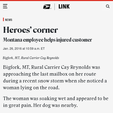
Main Navigation
NEWS
Heroes’ corner
Montana employee helps injured customer
Jan. 26, 2016 at 10:59 a.m. ET
Bigfork, MT, Rural Carrier Cay Reynolds
Bigfork, MT, Rural Carrier Cay Reynolds was
approaching the last mailbox on her route
during a recent snow storm when she noticed a
woman lying on the road.
The woman was soaking wet and appeared to be
in great pain. Her dog was nearby.