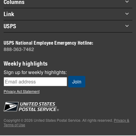
Footer
Columns
items
Briefs
Link
Datebook
About Link
USPS
Heroes
Archives
About USPS
History
USPS National Employee Emergency Hotline:
Newsroom
888-363-7462
Mail
Milestones
Weekly highlights
News
Sign up for weekly highlights:
News Quiz
Off the Clock
Privacy Act Statement
On the Job
People
Primers
Copyright © 2026 United States Postal Service. All rights reserved.
Privacy &
Terms of Use
Week in Review