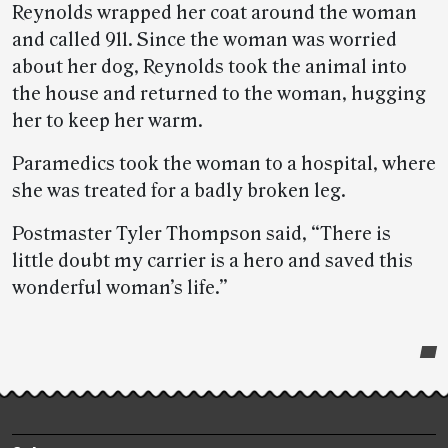
Reynolds wrapped her coat around the woman
and called 911. Since the woman was worried
about her dog, Reynolds took the animal into
the house and returned to the woman, hugging
her to keep her warm.
Paramedics took the woman to a hospital, where
she was treated for a badly broken leg.
Postmaster Tyler Thompson said, “There is
little doubt my carrier is a hero and saved this
wonderful woman’s life.”
Post-
story
highlights