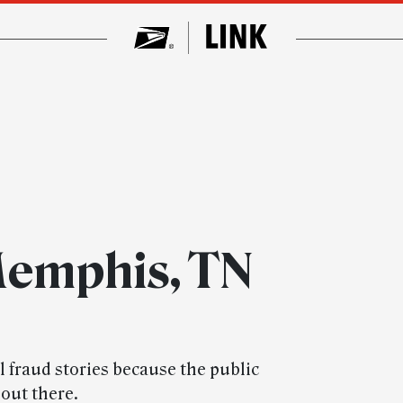
Memphis, TN
l fraud stories because the public
out there.