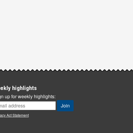
ekly highlights
n up for weekly highlights:
vacy Act Statement