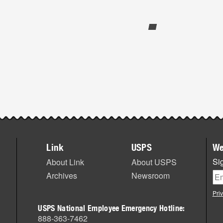
Link
USPS
We
Sig
About Link
About USPS
Archives
Newsroom
Pri
USPS National Employee Emergency Hotline:
888-363-7462