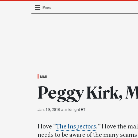
Menu
Main Navigation
MAIL
Peggy Kirk, 
Jan. 19, 2016 at midnight ET
I love “
The Inspectors
.
”
I love the mai
needs to be aware of the many scams 