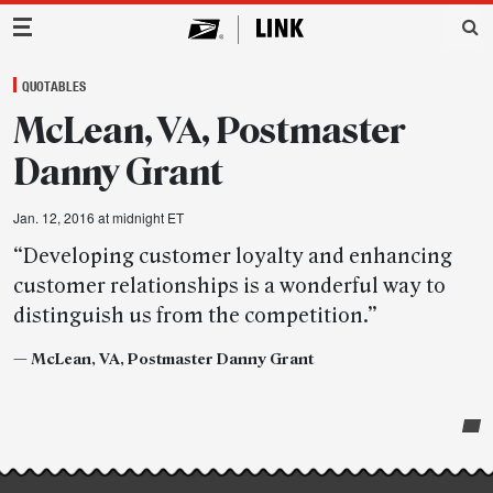
Main Navigation
QUOTABLES
McLean, VA, Postmaster
Danny Grant
Jan. 12, 2016 at midnight ET
“Developing customer loyalty and enhancing
customer relationships is a wonderful way to
distinguish us from the competition.”
—
McLean, VA, Postmaster Danny Grant
Post-
story