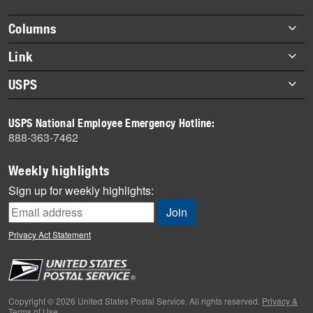
highlights
Footer
Columns
items
Briefs
Link
Datebook
About Link
USPS
Heroes
Archives
About USPS
History
USPS National Employee Emergency Hotline:
Newsroom
888-363-7462
Mail
Milestones
Weekly highlights
News
Sign up for weekly highlights:
News Quiz
Off the Clock
Privacy Act Statement
On the Job
People
Primers
Copyright © 2026 United States Postal Service. All rights reserved.
Privacy &
Terms of Use