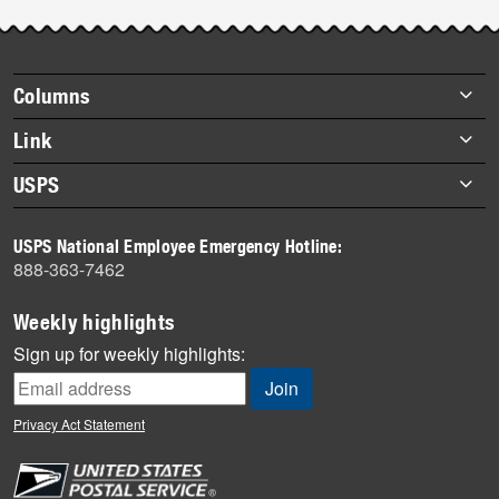
Post-
story
highlights
Footer
Columns
items
Briefs
Link
Datebook
About Link
USPS
Heroes
Archives
About USPS
History
USPS National Employee Emergency Hotline:
Newsroom
888-363-7462
Mail
Milestones
Weekly highlights
News
Sign up for weekly highlights:
News Quiz
Off the Clock
Privacy Act Statement
On the Job
People