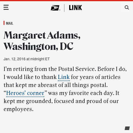
Main Navigation
MAIL
Margaret Adams,
Washington, DC
Jan. 12, 2016 at midnight ET
I’m retiring from the Postal Service. Before I do,
I would like to thank
Link
for years of articles
that kept me abreast of all things postal.
“
Heroes’ corner
”
was my favorite each day. It
kept me grounded, focused and proud of our
employees.