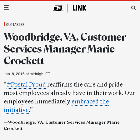
Main Navigation
QUOTABLES
Woodbridge, VA, Customer
Services Manager Marie
Crockett
Jan. 8, 2016 at midnight ET
“
#Postal Proud
reaffirms the care and pride
most employees already have in their work. Our
employees immediately
embraced the
initiative
.”
—
Woodbridge, VA, Customer Services Manager Marie
Crockett