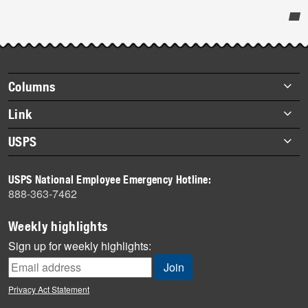
Post-
story
highlights
Footer
Columns
items
Briefs
Link
Datebook
About Link
USPS
Heroes
Archives
About USPS
History
USPS National Employee Emergency Hotline:
Newsroom
888-363-7462
Mail
Milestones
Weekly highlights
News
Sign up for weekly highlights:
News Quiz
Off the Clock
Privacy Act Statement
On the Job