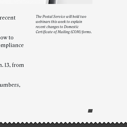
 recent
The Postal Service will hold two
webinars this week to explain
recent changes to Domestic
Certificate of Mailing (COM) forms.
how to
compliance
. 13, from
 numbers,