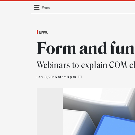
Menu
Main Navigation
NEWS
Form and fun
Webinars to explain COM 
Jan. 8, 2016 at 1:13 p.m. ET