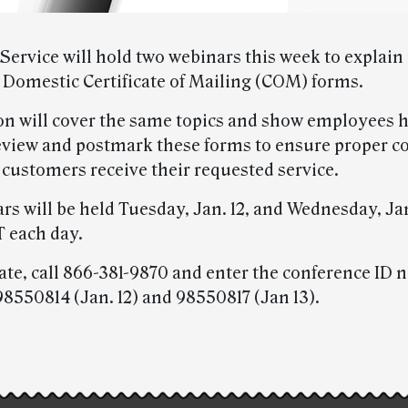
Service will hold two webinars this week to explain
 Domestic Certificate of Mailing (COM) forms.
on will cover the same topics and show employees 
eview and postmark these forms to ensure proper 
 customers receive their requested service.
rs will be held Tuesday, Jan. 12, and Wednesday, Jan
T each day.
pate, call 866-381-9870 and enter the conference ID
98550814 (Jan. 12) and 98550817 (Jan 13).