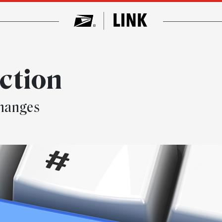
ction
changes