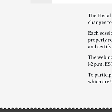
The Postal 
changes to
Each sessi
properly r
and certify
The webina
1-2 p.m. ES
To partici
which are 
Post-