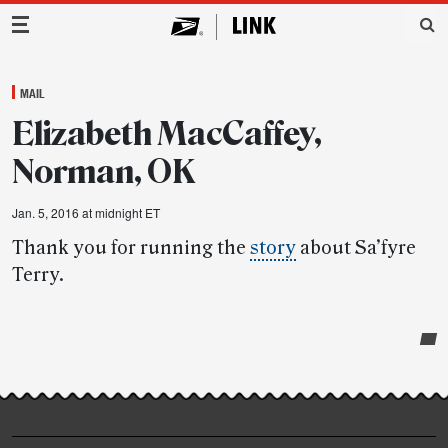
Main Navigation
MAIL
Elizabeth MacCaffey,
Norman, OK
Jan. 5, 2016 at midnight ET
Thank you for running the
story
about Sa’fyre
Terry.
Post-
story
highlights