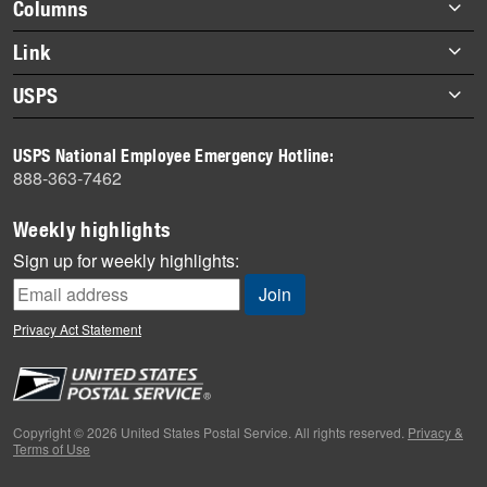
Footer
Columns
items
Briefs
Link
Datebook
About Link
USPS
Heroes
Archives
About USPS
History
USPS National Employee Emergency Hotline:
Newsroom
888-363-7462
Mail
Milestones
Weekly highlights
News
Sign up for weekly highlights:
News Quiz
Off the Clock
Privacy Act Statement
On the Job
People
Primers
Copyright © 2026 United States Postal Service. All rights reserved.
Privacy &
Terms of Use
Week in Review