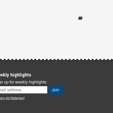
ekly highlights
n up for weekly highlights:
vacy Act Statement