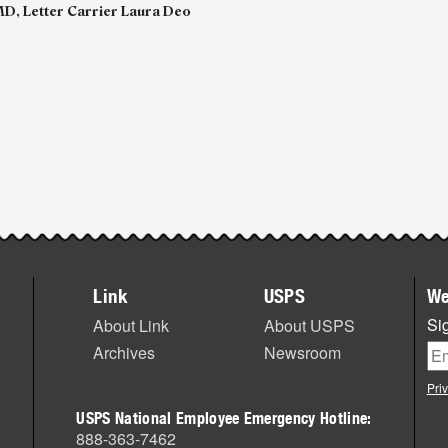
D, Letter Carrier Laura Deo
Link
USPS
We
Sig
About Link
About USPS
Archives
Newsroom
Pri
USPS National Employee Emergency Hotline:
888-363-7462