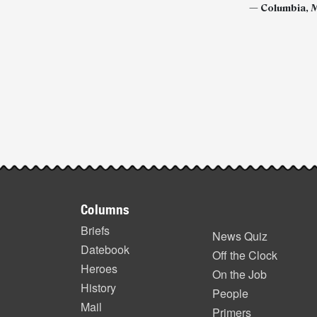
—
Columbia, M
Post-
story
highlights
Footer
Columns
items
Briefs
News Quiz
Datebook
Off the Clock
Heroes
On the Job
History
People
Mail
Primers