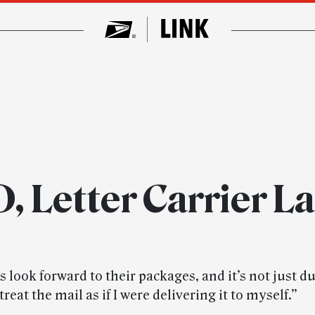
, Letter Carrier L
look forward to their packages, and it’s not just d
treat the mail as if I were delivering it to myself.”