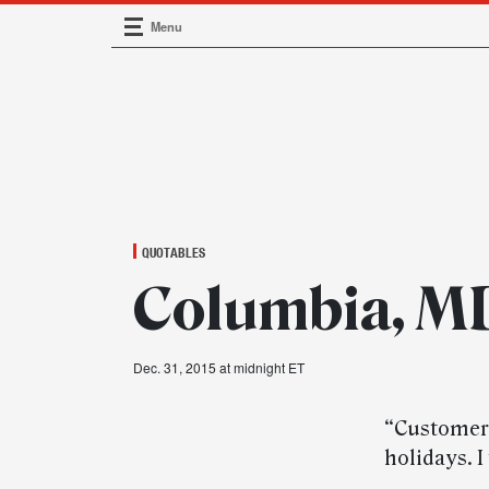
Menu
Main Navigation
QUOTABLES
Columbia, MD
Dec. 31, 2015 at midnight ET
“Customers 
holidays. I 