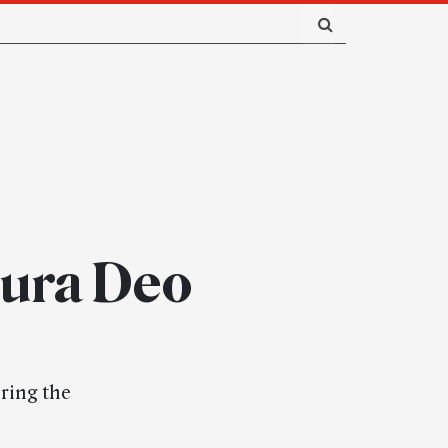
aura Deo
uring the