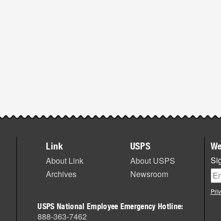
Link
USPS
We
Sig
About Link
About USPS
Archives
Newsroom
Pri
USPS National Employee Emergency Hotline:
888-363-7462