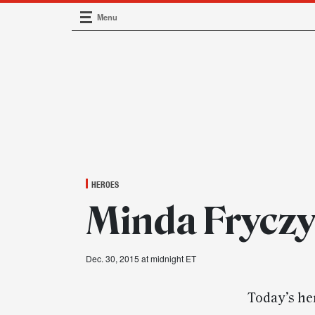
Menu
Main Navigation
HEROES
Minda Fryczy
Dec. 30, 2015 at midnight ET
Today’s her