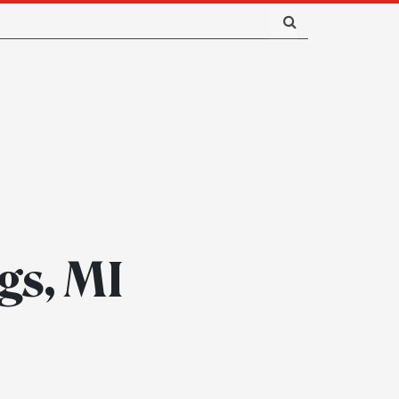
gs, MI