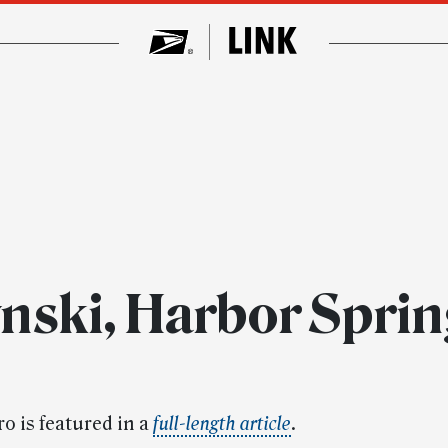
nski, Harbor Sprin
o is featured in a
full-length
article
.