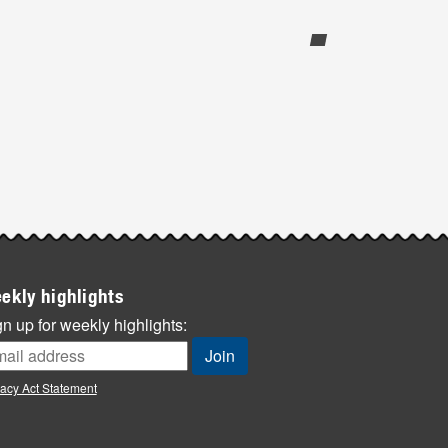
ekly highlights
n up for weekly highlights:
vacy Act Statement