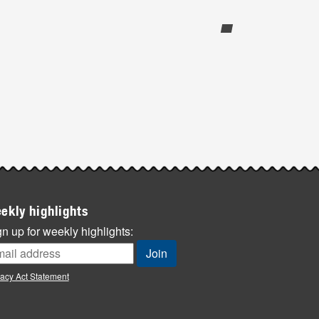
ekly highlights
n up for weekly highlights:
vacy Act Statement