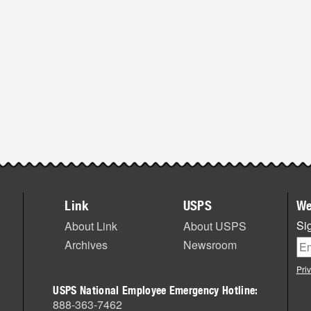
Link
USPS
We
Sig
About Link
About USPS
Archives
Newsroom
Pri
USPS National Employee Emergency Hotline:
888-363-7462