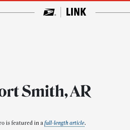
ort Smith, AR
o is featured in a
full-length article
.