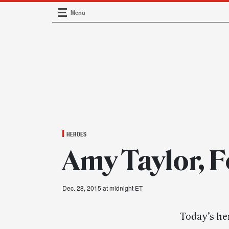
Menu
Main Navigation
HEROES
Amy Taylor, F
Dec. 28, 2015 at midnight ET
Today’s her