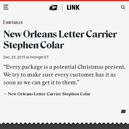
Main Navigation
QUOTABLES
New Orleans Letter Carrier
Stephen Colar
Dec. 23, 2015 at midnight ET
“Every package is a potential Christmas present.
We try to make sure every customer has it as
soon as we can get it to them.”
—
New Orleans Letter Carrier Stephen Colar
Post-
story