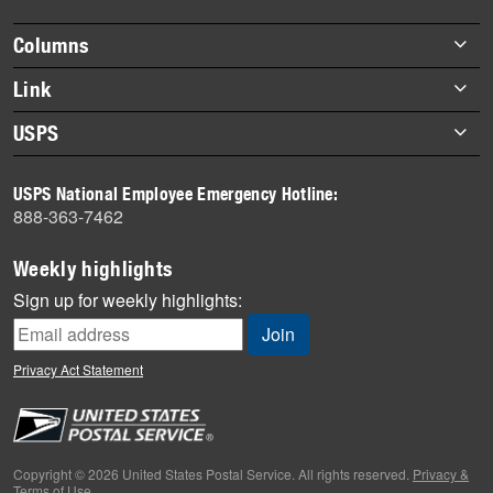
highlights
Footer
Columns
items
Briefs
Link
Datebook
About Link
USPS
Heroes
Archives
About USPS
History
USPS National Employee Emergency Hotline:
Newsroom
888-363-7462
Mail
Milestones
Weekly highlights
News
Sign up for weekly highlights:
News Quiz
Off the Clock
Privacy Act Statement
On the Job
People
Primers
Copyright © 2026 United States Postal Service. All rights reserved.
Privacy &
Terms of Use