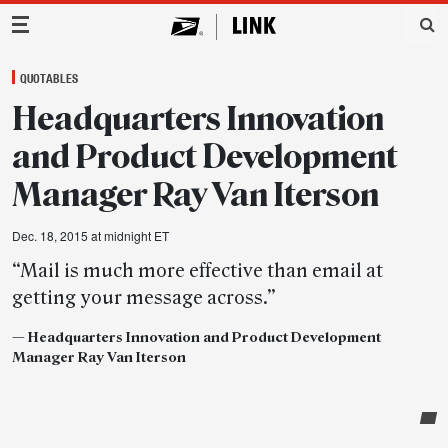
Main Navigation
QUOTABLES
Headquarters Innovation
and Product Development
Manager Ray Van Iterson
Dec. 18, 2015 at midnight ET
“Mail is much more effective than email at
getting your message across.”
—
Headquarters
Innovation and Product Development
Manager Ray Van Iterson
Post-