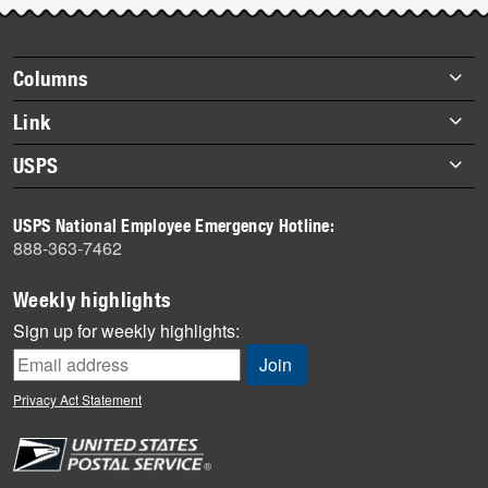
story
highlights
Footer
Columns
items
Briefs
Link
Datebook
About Link
USPS
Heroes
Archives
About USPS
History
USPS National Employee Emergency Hotline:
Newsroom
888-363-7462
Mail
Milestones
Weekly highlights
News
Sign up for weekly highlights:
News Quiz
Off the Clock
Privacy Act Statement
On the Job
People