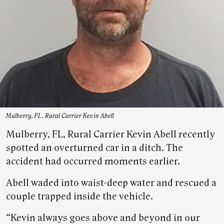
Mulberry, FL, Rural Carrier Kevin Abell
Mulberry, FL, Rural Carrier Kevin Abell recently
spotted an overturned car in a ditch. The
accident had occurred moments earlier.
Abell waded into waist-deep water and rescued a
couple trapped inside the vehicle.
“Kevin always goes above and beyond in our