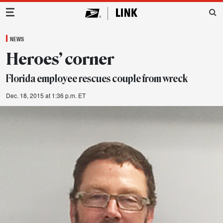
Main Navigation
NEWS
Heroes’ corner
Florida employee rescues couple from wreck
Dec. 18, 2015 at 1:36 p.m. ET