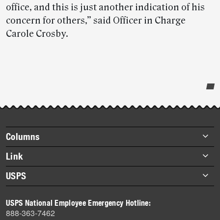
office, and this is just another indication of his
concern for others,” said Officer in Charge
Carole Crosby.
Post-
story
highlights
Footer
Columns
items
Briefs
Link
Datebook
About Link
USPS
Heroes
Archives
About USPS
History
USPS National Employee Emergency Hotline:
Newsroom
888-363-7462
Mail