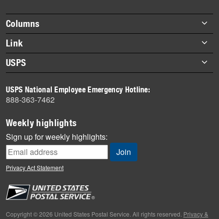
story
highlights
Footer
Columns
items
Briefs
Link
Datebook
About Link
USPS
Heroes
Archives
About USPS
History
USPS National Employee Emergency Hotline:
Newsroom
888-363-7462
Mail
Milestones
Weekly highlights
News
Sign up for weekly highlights:
News Quiz
Off the Clock
Privacy Act Statement
On the Job
People
Primers
Copyright © 2026 United States Postal Service. All rights reserved.
Privacy &