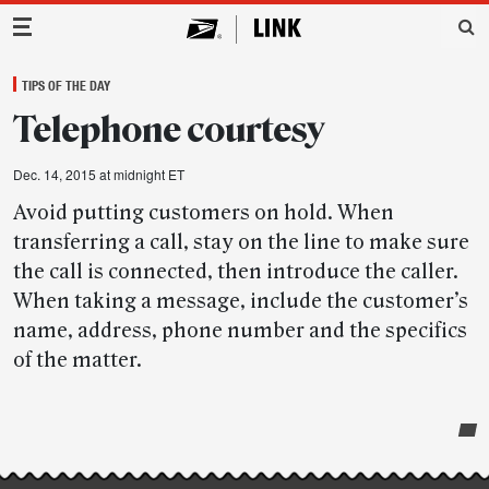
Main Navigation
TIPS OF THE DAY
Telephone courtesy
Dec. 14, 2015 at midnight ET
Avoid putting customers on hold. When
transferring a call, stay on the line to make sure
the call is connected, then introduce the caller.
When taking a message, include the customer’s
name, address, phone number and the specifics
of the matter.
Post-