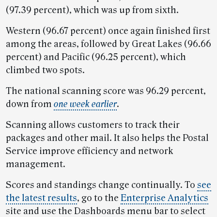
(97.39 percent), which was up from sixth.
Western (96.67 percent) once again finished first
among the areas, followed by Great Lakes (96.66
percent) and Pacific (96.25 percent), which
climbed two spots.
The national scanning score was 96.29 percent,
down from
one week earlier
.
Scanning allows customers to track their
packages and other mail. It also helps the Postal
Service improve efficiency and network
management.
Scores and standings change continually. To
see
the latest results
, go to the
Enterprise Analytics
site and use the Dashboards menu bar to select