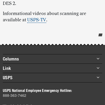
DES 2.
Informational videos about scanning are
available at
USPS-TV
.
Post-
story
highlights
Footer
Columns
items
Briefs
Link
Datebook
About Link
USPS
Heroes
Archives
About USPS
History
USPS National Employee Emergency Hotline:
Newsroom
888-363-7462
Mail
Milestones