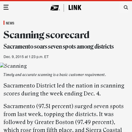
Main Navigation
NEWS
Scanning scorecard
Sacramento soars seven spots among districts
Dec. 9, 2015 at 1:23 p.m. ET
Timely and accurate scanning is a basic customer requirement.
Sacramento District led the nation in scanning
scores during the week ending Dec. 4.
Sacramento (97.51 percent) surged seven spots
from last week, topping the districts. It was
followed by Greater Boston (97.49 percent),
which rose from fifth place, and Sierra Coastal