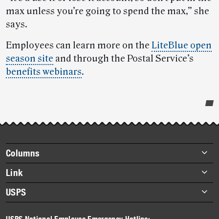
max unless you’re going to spend the max,” she
says.
Employees can learn more on the
LiteBlue open
season site
and through the Postal Service’s
benefits webinars
.
Post-
story
highlights
Footer
Columns
items
Briefs
Link
Datebook
About Link
USPS
Heroes
Archives
About USPS
History
USPS National Employee Emergency Hotline: