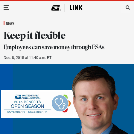
Main Navigation
NEWS
Keep it flexible
Employees can save money through FSAs
Dec. 8, 2015 at 11:40 a.m. ET