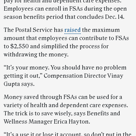
pay for health and dependent care expenses.
Employees can enroll in FSAs during the open
season benefits period that concludes Dec. 14.
The Postal Service has
raised
the maximum
amount that employees can contribute to FSAs
to $2,550 and simplified the process for
withdrawing the money.
“It’s your money. You should have no problem
getting it out,” Compensation Director Vinay
Gupta says.
Money saved through FSAs can be used for a
variety of health and dependent care expenses.
The trick is to save wisely, says Benefits and
Wellness Manager Erica Hayton.
“It’s a use it or lose it account, so don’t put in the