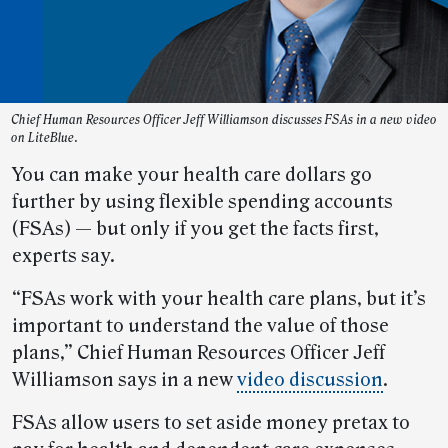
Chief Human Resources Officer Jeff Williamson discusses FSAs in a new video
on LiteBlue.
You can make your health care dollars go
further by using flexible spending accounts
(FSAs) — but only if you get the facts first,
experts say.
“FSAs work with your health care plans, but it’s
important to understand the value of those
plans,” Chief Human Resources Officer Jeff
Williamson says in a new
video discussion
.
FSAs allow users to set aside money pretax to