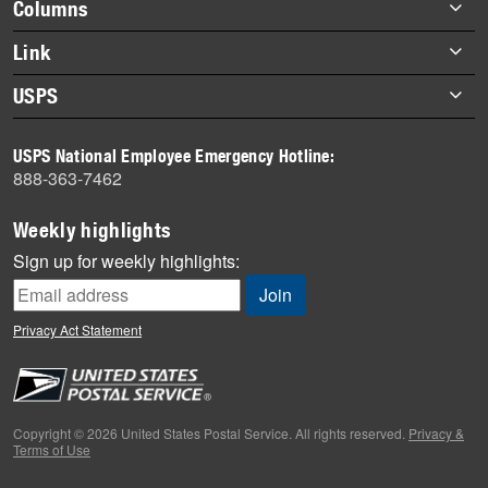
Footer
Columns
items
Briefs
Link
Datebook
About Link
USPS
Heroes
Archives
About USPS
History
USPS National Employee Emergency Hotline:
Newsroom
888-363-7462
Mail
Milestones
Weekly highlights
News
Sign up for weekly highlights:
News Quiz
Off the Clock
Privacy Act Statement
On the Job
People
Primers
Copyright © 2026 United States Postal Service. All rights reserved.
Privacy &
Terms of Use
Week in Review