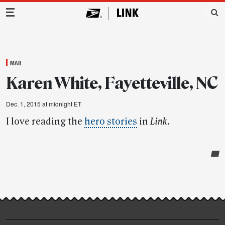
Main Navigation
MAIL
Karen White, Fayetteville, NC
Dec. 1, 2015 at midnight ET
I love reading the
hero stories
in
Link
.
Post-
story
highlights