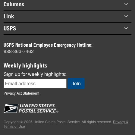
highlights
Footer
Columns
items
Briefs
Link
Datebook
About Link
USPS
Heroes
Archives
About USPS
History
USPS National Employee Emergency Hotline:
Newsroom
888-363-7462
Mail
Milestones
Weekly highlights
News
Sign up for weekly highlights:
News Quiz
Off the Clock
Privacy Act Statement
On the Job
People
Primers
Copyright © 2026 United States Postal Service. All rights reserved.
Privacy &
Terms of Use
Week in Review