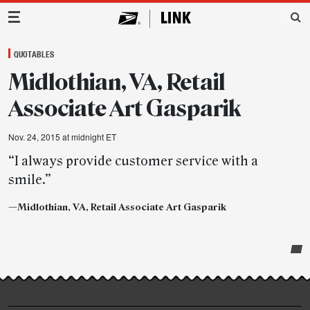
Main Navigation
QUOTABLES
Midlothian, VA, Retail
Associate Art Gasparik
Nov. 24, 2015 at midnight ET
“I always provide customer service with a
smile.”
—Midlothian, VA, Retail Associate Art Gasparik
Post-
story