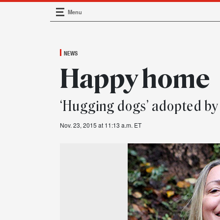
Menu
Main Navigation
NEWS
Happy home
‘Hugging dogs’ adopted b
Nov. 23, 2015 at 11:13 a.m. ET