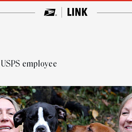
y USPS employee