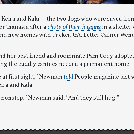
 Keira and Kala — the two dogs who were saved fro
euthanasia after a
photo of them hugging
in a shelter 
nd new homes with Tucker, GA, Letter Carrier Wen
 her best friend and roommate Pam Cody adopted
ning the cuddly canines needed a permanent home.
e at first sight,” Newman
told
People magazine last w
ira and Kala.
 nonstop,” Newman said. “And they still hug!”