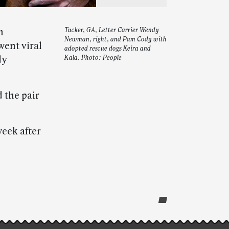
m
Tucker, GA, Letter Carrier Wendy
Newman, right, and Pam Cody with
went viral
adopted rescue dogs Keira and
dy
Kala. Photo: People
 the pair
eek after