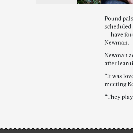
Pound pals
scheduled 
— have fou
Newman.
Newman and
after lear
“It was lov
meeting Ke
“They play
Post-