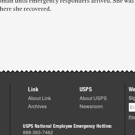
oman until emergency responders arrived. She was 
where she recovered.
Link
USPS
We
Sig
About Link
About USPS
Archives
Newsroom
Pri
USPS National Employee Emergency Hotline:
888-363-7462