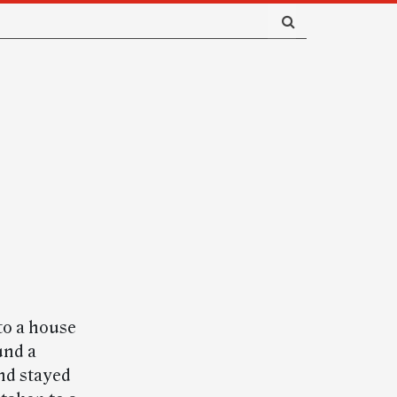
to a house
und a
nd stayed