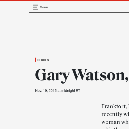
Menu
Main Navigation
HEROES
Gary Watson,
Nov. 19, 2015 at midnight ET
Frankfort,
recently wh
woman who 