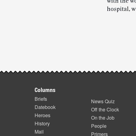
with the w
hospital, 
Post-
story
highlights
Footer
Columns
items
Briefs
News Quiz
Datebook
Off the Clock
Heroes
On the Job
History
People
Mail
Primers