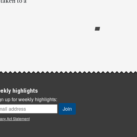
taken to a
ekly highlights
n up for weekly highlights:
vacy Act Statement