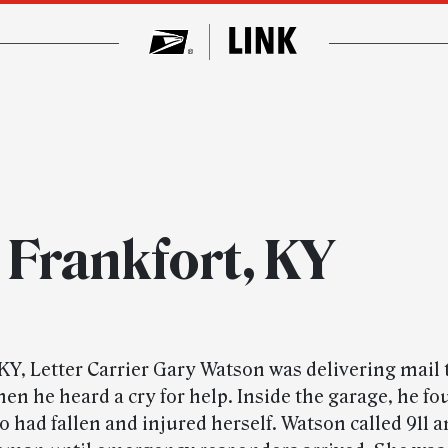
 Frankfort, KY
 KY, Letter Carrier Gary Watson was delivering mail 
en he heard a cry for help. Inside the garage, he fo
had fallen and injured herself. Watson called 911 a