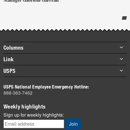
Manager Gabrielle Garrean
Post-
story
highlights
Footer
Columns
items
Briefs
Link
Datebook
About Link
USPS
Heroes
Archives
About USPS
History
USPS National Employee Emergency Hotline:
Newsroom
888-363-7462
Mail
Milestones
Weekly highlights
News
Sign up for weekly highlights:
News Quiz