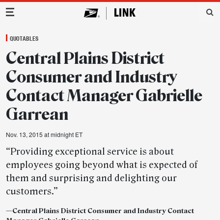
Main Navigation
QUOTABLES
Central Plains District
Consumer and Industry
Contact Manager Gabrielle
Garrean
Nov. 13, 2015 at midnight ET
“Providing exceptional service is about
employees going beyond what is expected of
them and surprising and delighting our
customers.”
—
Central Plains District Consumer and Industry Contact