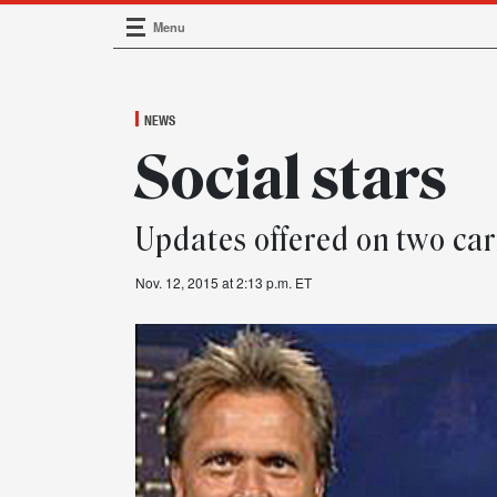
Menu
Main Navigation
NEWS
Social stars
Updates offered on two car
Nov. 12, 2015 at 2:13 p.m. ET