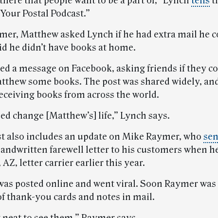
there that people want to be a part of,” Lynch
tells
t
“Your Postal Podcast.”
mer, Matthew asked Lynch if he had extra mail he c
id he didn’t have books at home.
ed a message on Facebook, asking friends if they c
tthew some books. The post was shared widely, an
receiving books from across the world.
ed change [Matthew’s] life,” Lynch says.
t also includes an update on Mike Raymer, who
sen
handwritten farewell letter to his customers when he
 AZ, letter carrier earlier this year.
 was posted online and went viral. Soon Raymer was
f thank-you cards and notes in mail.