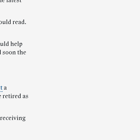
he latest
ould read.
ould help
d soon the
t
a
 retired as
 receiving