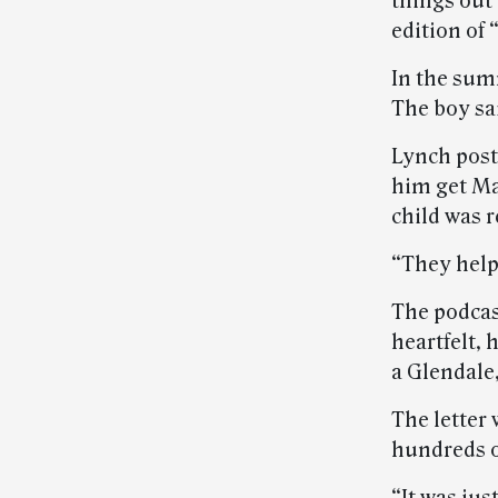
things out 
edition of 
In the sum
The boy sa
Lynch post
him get Ma
child was 
“They help
The podcas
heartfelt, 
a Glendale,
The letter
hundreds o