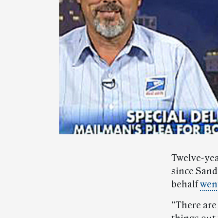
Twelve-yea
since Sandy
behalf
went
“There are