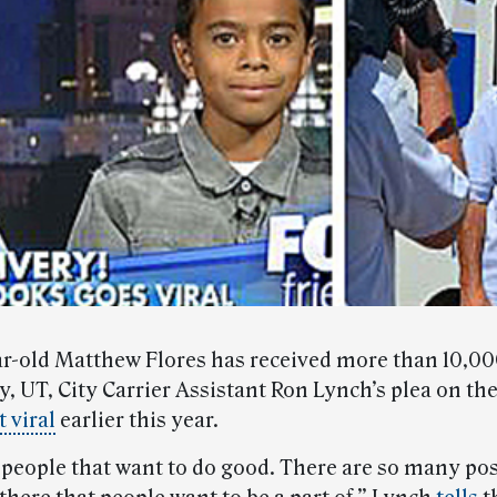
r-old Matthew Flores has received more than 10,0
, UT, City Carrier Assistant Ron Lynch’s plea on the
 viral
earlier this year.
 people that want to do good. There are so many pos