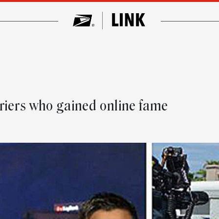
riers who gained online fame