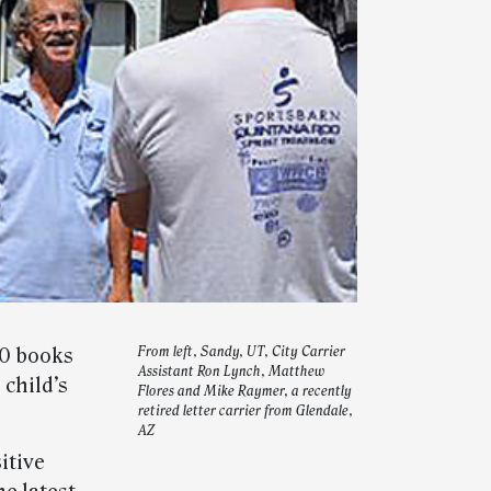
00 books
From left, Sandy, UT, City Carrier
Assistant Ron Lynch, Matthew
 child’s
Flores and Mike Raymer, a recently
retired letter carrier from Glendale,
AZ
itive