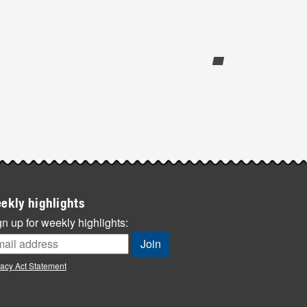
ekly highlights
n up for weekly highlights:
vacy Act Statement