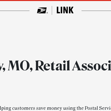
y, MO, Retail Asso
elping customers save money using the Postal Servi