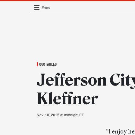
Menu
Main Navigation
QUOTABLES
Jefferson Cit
Kleffner
Nov. 10, 2015 at midnight ET
“I enjoy h