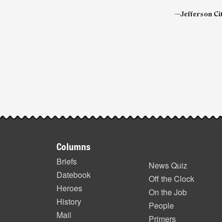
—Jefferson Cit
Post-
story
highlights
Footer
Columns
items
Briefs
News Quiz
Datebook
Off the Clock
Heroes
On the Job
History
People
Mail
Primers