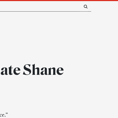
ciate Shane
ce.”