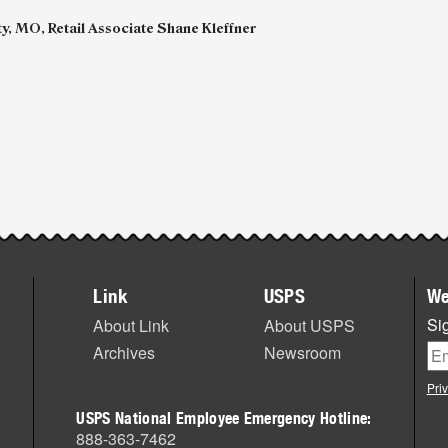
y, MO, Retail Associate Shane Kleffner
Link
USPS
We
Sig
About Link
About USPS
Archives
Newsroom
Pri
USPS National Employee Emergency Hotline:
888-363-7462