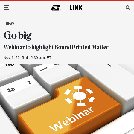
Main Navigation
NEWS
Go big
Webinar to highlight Bound Printed Matter
Nov. 6, 2015 at 12:30 p.m. ET