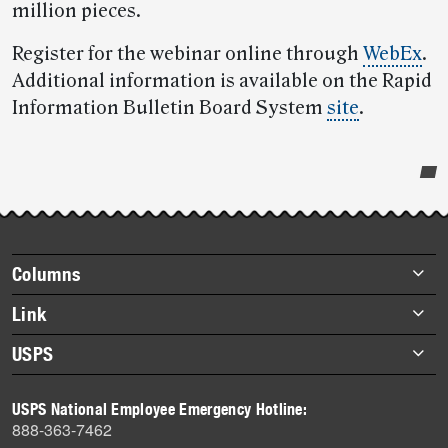
million pieces.
Register for the webinar online through
WebEx
.
Additional information is available on the Rapid
Information Bulletin Board System
site
.
Post-
story
highlights
Footer
Columns
items
Briefs
Link
Datebook
About Link
USPS
Heroes
Archives
About USPS
History
USPS National Employee Emergency Hotline:
Newsroom
888-363-7462
Mail