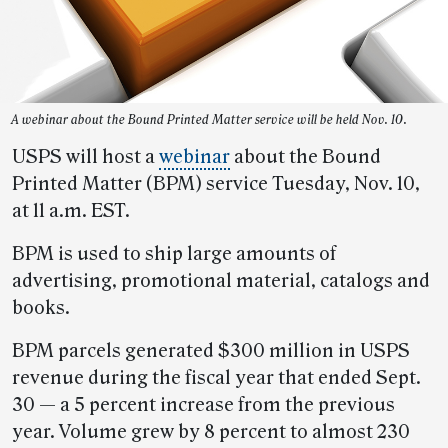
A webinar about the Bound Printed Matter service will be held Nov. 10.
USPS will host a
webinar
about the Bound
Printed Matter (BPM) service Tuesday, Nov. 10,
at 11 a.m. EST.
BPM is used to ship large amounts of
advertising, promotional material, catalogs and
books.
BPM parcels generated $300 million in USPS
revenue during the fiscal year that ended Sept.
30 — a 5 percent increase from the previous
year. Volume grew by 8 percent to almost 230