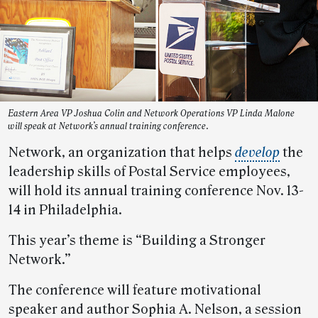
Eastern Area VP Joshua Colin and Network Operations VP Linda Malone
will speak at Network’s annual training conference.
Network, an organization that helps
develop
the
leadership skills of Postal Service employees,
will hold its annual training conference Nov. 13-
14 in Philadelphia.
This year’s theme is “Building a Stronger
Network.”
The conference will feature motivational
speaker and author Sophia A. Nelson, a session