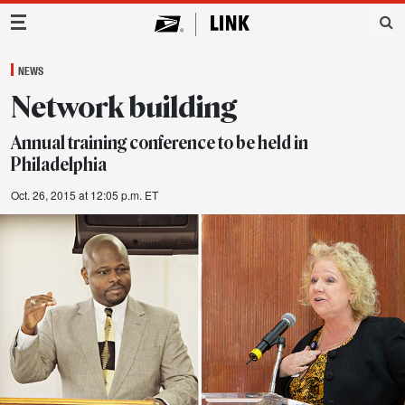
Main Navigation
NEWS
Network building
Annual training conference to be held in
Philadelphia
Oct. 26, 2015 at 12:05 p.m. ET