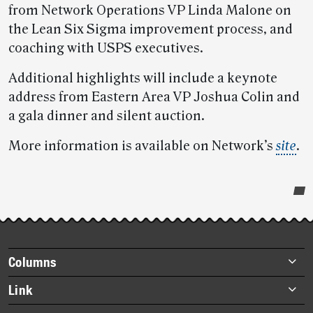
from Network Operations VP Linda Malone on
the Lean Six Sigma improvement process, and
coaching with USPS executives.
Additional highlights will include a keynote
address from Eastern Area VP Joshua Colin and
a gala dinner and silent auction.
More information is available on Network’s
site
.
Post-
story
highlights
Footer
Columns
items
Briefs
Link
Datebook
About Link