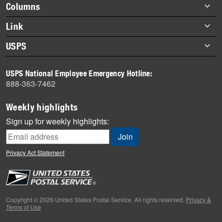
Footer
Columns
items
Briefs
Link
Datebook
About Link
USPS
Heroes
Archives
About USPS
History
USPS National Employee Emergency Hotline:
Newsroom
888-363-7462
Mail
Milestones
Weekly highlights
News
Sign up for weekly highlights:
News Quiz
Off the Clock
Privacy Act Statement
On the Job
People
Primers
Copyright © 2026 United States Postal Service. All rights reserved.
Privacy &
Terms of Use
Week in Review