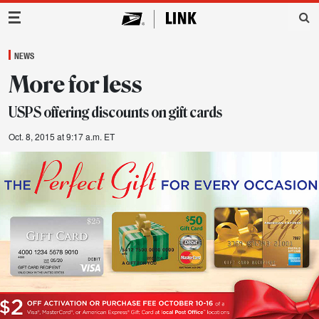
Main Navigation
NEWS
More for less
USPS offering discounts on gift cards
Oct. 8, 2015 at 9:17 a.m. ET