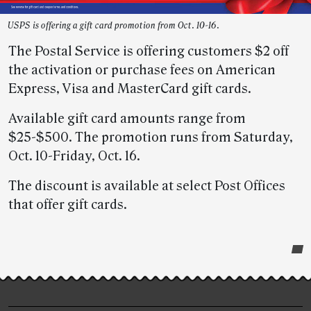
USPS is offering a gift card promotion from Oct. 10-16.
The Postal Service is offering customers $2 off
the activation or purchase fees on American
Express, Visa and MasterCard gift cards.
Available gift card amounts range from
$25-$500. The promotion runs from Saturday,
Oct. 10-Friday, Oct. 16.
The discount is available at select Post Offices
that offer gift cards.
Post-
story
highlights