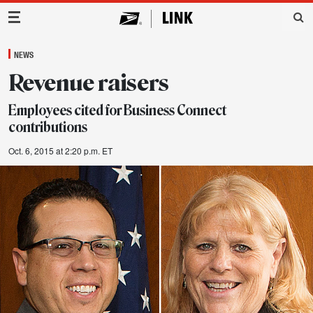
Main Navigation
NEWS
Revenue raisers
Employees cited for Business Connect
contributions
Oct. 6, 2015 at 2:20 p.m. ET