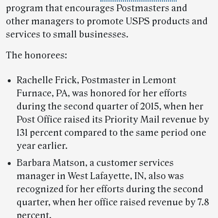
program that encourages Postmasters and
other managers to promote USPS products and
services to small businesses.
The honorees:
Rachelle Frick, Postmaster in Lemont
Furnace, PA, was honored for her efforts
during the second quarter of 2015, when her
Post Office raised its Priority Mail revenue by
131 percent compared to the same period one
year earlier.
Barbara Matson, a customer services
manager in West Lafayette, IN, also was
recognized for her efforts during the second
quarter, when her office raised revenue by 7.8
percent.