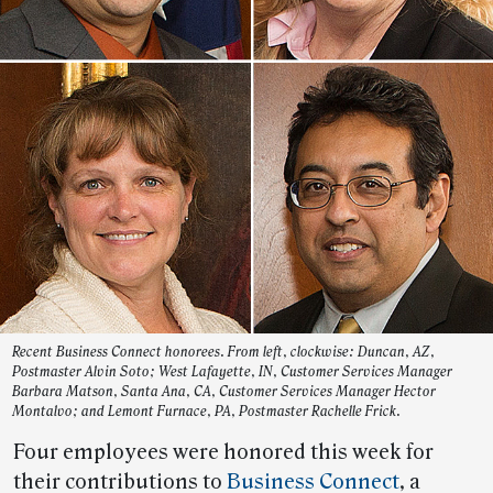
Recent Business Connect honorees. From left, clockwise: Duncan, AZ,
Postmaster Alvin Soto; West Lafayette, IN, Customer Services Manager
Barbara Matson, Santa Ana, CA, Customer Services Manager Hector
Montalvo; and Lemont Furnace, PA, Postmaster Rachelle Frick.
Four employees were honored this week for
their contributions to
Business Connect
, a