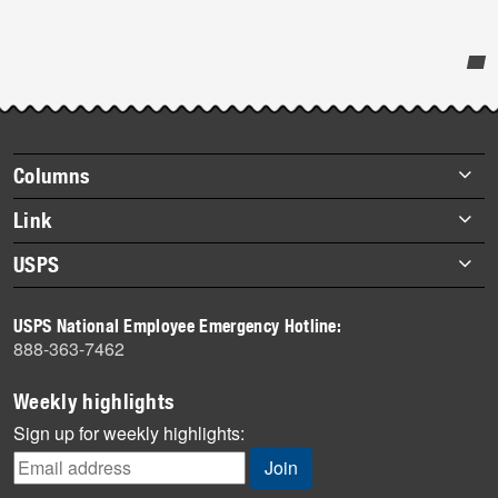
Post-
story
highlights
Footer
Columns
items
Briefs
Link
Datebook
About Link
USPS
Heroes
Archives
About USPS
History
USPS National Employee Emergency Hotline:
Newsroom
888-363-7462
Mail
Milestones
Weekly highlights
News
Sign up for weekly highlights:
News Quiz
Off the Clock