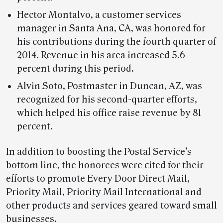
Hector Montalvo, a customer services
manager in Santa Ana, CA, was honored for
his contributions during the fourth quarter of
2014. Revenue in his area increased 5.6
percent during this period.
Alvin Soto, Postmaster in Duncan, AZ, was
recognized for his second-quarter efforts,
which helped his office raise revenue by 81
percent.
In addition to boosting the Postal Service’s
bottom line, the honorees were cited for their
efforts to promote Every Door Direct Mail,
Priority Mail, Priority Mail International and
other products and services geared toward small
businesses.